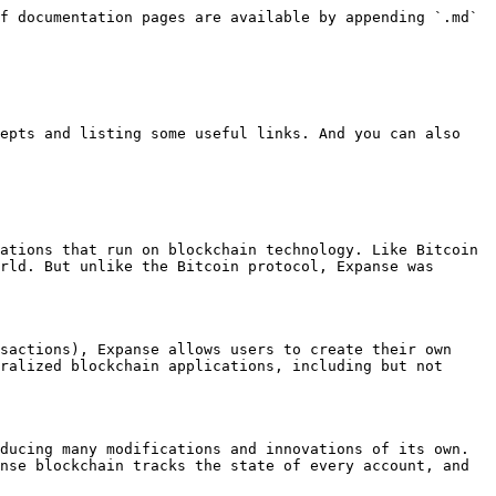
f documentation pages are available by appending `.md` 
epts and listing some useful links. And you can also 
ations that run on blockchain technology. Like Bitcoin 
rld. But unlike the Bitcoin protocol, Expanse was 
sactions), Expanse allows users to create their own 
ralized blockchain applications, including but not 
ducing many modifications and innovations of its own. 
nse blockchain tracks the state of every account, and 