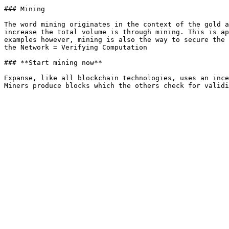
### Mining

The word mining originates in the context of the gold a
increase the total volume is through mining. This is ap
examples however, mining is also the way to secure the 
the Network = Verifying Computation

### **Start mining now**

Expanse, like all blockchain technologies, uses an ince