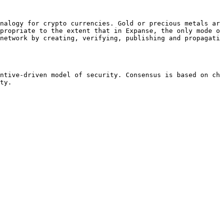
nalogy for crypto currencies. Gold or precious metals ar
propriate to the extent that in Expanse, the only mode o
network by creating, verifying, publishing and propagati
ntive-driven model of security. Consensus is based on ch