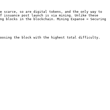
e scarce, so are digital tokens, and the only way to 
f issuance post launch is via mining. Unlike these 
ng blocks in the blockchain. Mining Expanse = Securing 
oosing the block with the highest total difficulty. 