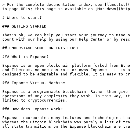
> For the complete documentation index, see [llms.txt](
to page URLs; this page is available as [Markdown](http
# Where to start?

### GETTING STARTED

That's ok, we can help you start your journey to mine o
count with our help by using our Help Center or by reac
## UNDERSTAND SOME CONCEPTS FIRST

### What is Expanse?

Expanse is an open blockchain platform forked from Ethe
and Ethereum, no one controls or owns Expanse – it is a
designed to be adaptable and flexible. It is easy to cr
### Expanse Virtual Machine

Expanse is a programmable blockchain. Rather than give 
operations of any complexity they wish. In this way, it
limited to cryptocurrencies.

### How does Expanse Work?

Expanse incorporates many features and technologies tha
Whereas the Bitcoin blockchain was purely a list of tra
all state transitions on the Expanse blockchain are tra