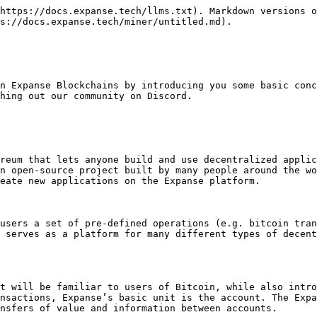
https://docs.expanse.tech/llms.txt). Markdown versions o
s://docs.expanse.tech/miner/untitled.md).

n Expanse Blockchains by introducing you some basic conc
hing out our community on Discord.

reum that lets anyone build and use decentralized applic
n open-source project built by many people around the wo
eate new applications on the Expanse platform.

users a set of pre-defined operations (e.g. bitcoin tran
 serves as a platform for many different types of decent
t will be familiar to users of Bitcoin, while also intro
nsactions, Expanse’s basic unit is the account. The Expa
nsfers of value and information between accounts.
