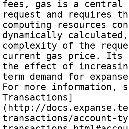
fees, gas is a central 
request and requires th
computing resources con
dynamically calculated,
complexity of the reque
current gas price. Its 
the effect of increasin
term demand for expanse
For more information, s
Transactions]
(http://docs.expanse.te
transactions/account-ty
transactions.html#accou