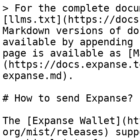
> For the complete docu
[llms.txt](https://docs
Markdown versions of do
available by appending 
page is available as [M
(https://docs.expanse.t
expanse.md).

# How to send Expanse?

The [Expanse Wallet](ht
org/mist/releases) supp