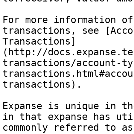
For more information of
transactions, see [Acco
Transactions]
(http://docs.expanse.te
transactions/account-ty
transactions.html#accou
transactions).

Expanse is unique in th
in that expanse has uti
commonly referred to as