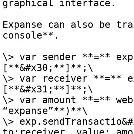
graphical interface.

Expanse can also be tra
console**.

\> var sender **=** exp
[**&#x30;**]**;\

\> var receiver **=** e
[**&#x31;**]**;\

\> var amount **=** web
“expanse”**)**\

\> exp.sendTransactio&#
to:receiver, value: amo