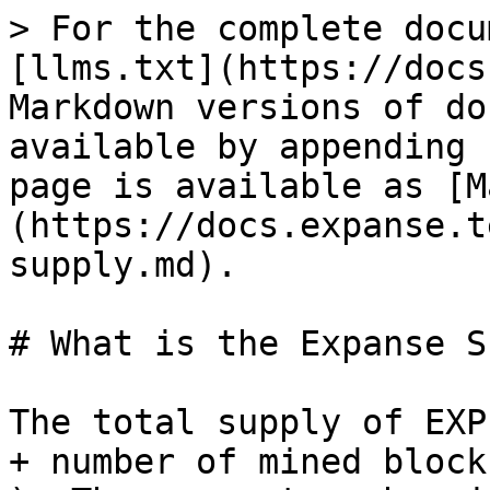
> For the complete docu
[llms.txt](https://docs
Markdown versions of do
available by appending 
page is available as [M
(https://docs.expanse.t
supply.md).

# What is the Expanse S
The total supply of EXP
+ number of mined block