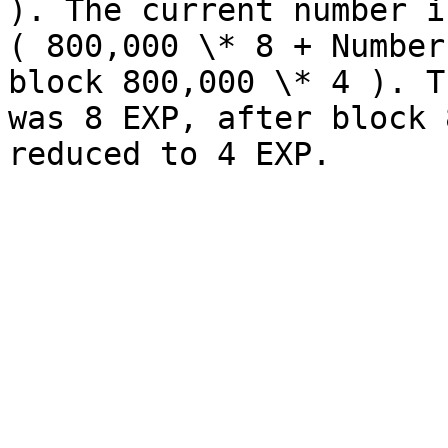
). The current number i
( 800,000 \* 8 + Number
block 800,000 \* 4 ). T
was 8 EXP, after block 