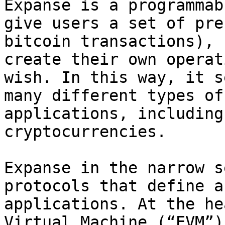
Expanse is a programmab
give users a set of pre
bitcoin transactions), 
create their own operat
wish. In this way, it s
many different types of
applications, including
cryptocurrencies.

Expanse in the narrow s
protocols that define a
applications. At the he
Virtual Machine (“EVM”)