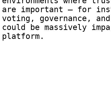
environments where trus
are important – for ins
voting, governance, and
could be massively impa