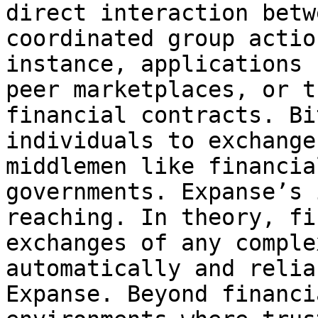
direct interaction betw
coordinated group actio
instance, applications 
peer marketplaces, or t
financial contracts. Bi
individuals to exchange
middlemen like financia
governments. Expanse’s 
reaching. In theory, fi
exchanges of any comple
automatically and relia
Expanse. Beyond financi