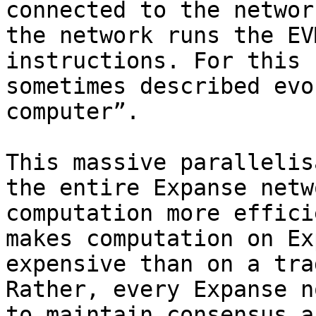
connected to the networ
the network runs the EV
instructions. For this 
sometimes described evo
computer”.

This massive parallelis
the entire Expanse netw
computation more effici
makes computation on Ex
expensive than on a tra
Rather, every Expanse n
to maintain consensus a