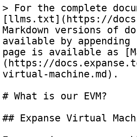
> For the complete docu
[llms.txt](https://docs
Markdown versions of do
available by appending 
page is available as [M
(https://docs.expanse.t
virtual-machine.md).

# What is our EVM?

## Expanse Virtual Machi