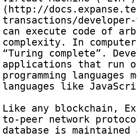
(http://docs.expanse.te
transactions/developer-
can execute code of arb
complexity. In computer
“Turing complete”. Deve
applications that run o
programming languages m
languages like JavaScri
Like any blockchain, Ex
to-peer network protoco
database is maintained 