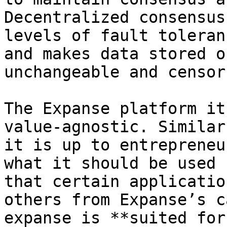
Decentralized consensus
levels of fault toleran
and makes data stored o
unchangeable and censor
The Expanse platform it
value-agnostic. Similar
it is up to entrepreneu
what it should be used 
that certain applicatio
others from Expanse’s c
expanse is **suited for